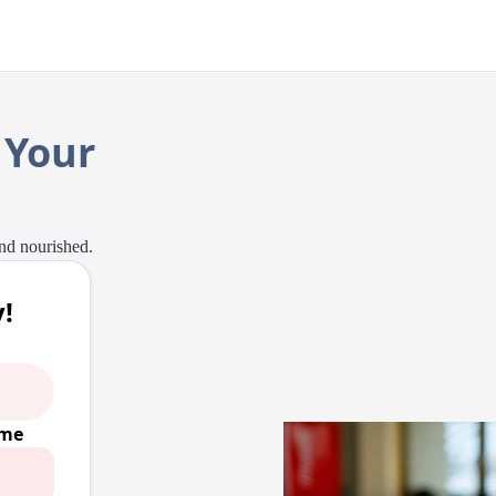
 Your
and nourished.
!
ime