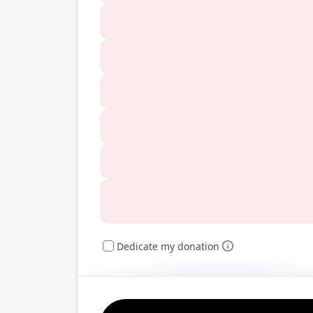
Dedicate my donation