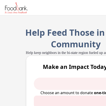
Help Feed Those in
Community
Help keep neighbors in the bi-state region fueled up 
Make an Impact Today
Choose an amount to donate
one-t